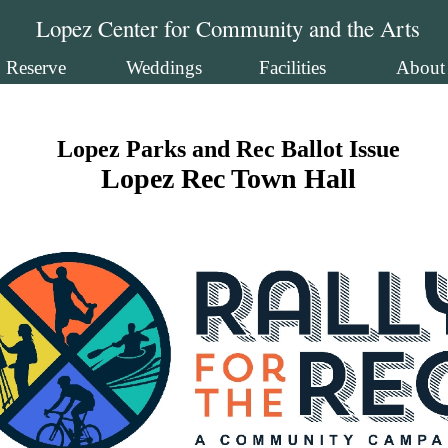
Lopez Center for Community and the Arts
Reserve
Weddings
Facilities
About
Lopez Parks and Rec Ballot Issue
Lopez Rec Town Hall