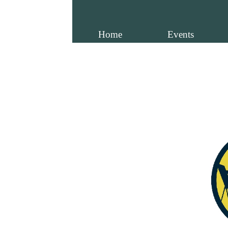
Home
Events