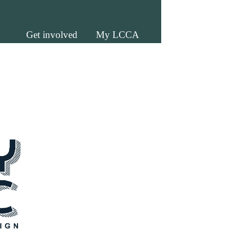
Get involved
My LCCA