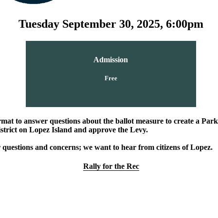
Tuesday September 30, 2025, 6:00pm
Admission
Free
mat to answer questions about the ballot measure to create a Par
strict on Lopez Island and approve the Levy.
 questions and concerns; we want to hear from citizens of Lopez.
Rally for the Rec