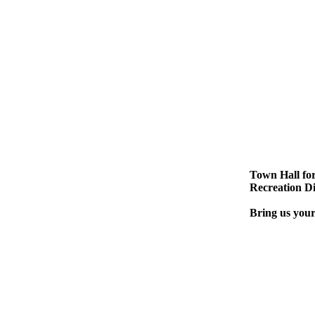
Town Hall for
Recreation Di
Bring us your