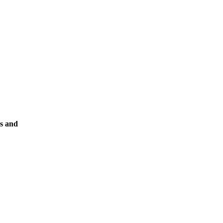
ks and