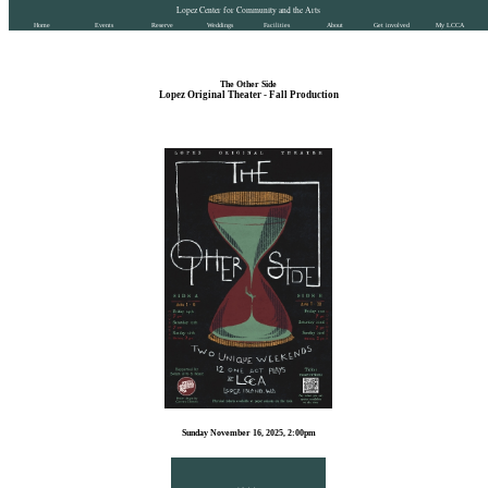
Lopez Center for Community and the Arts
Home
Events
Reserve
Weddings
Facilities
About
Get involved
My LCCA
The Other Side
Lopez Original Theater - Fall Production
Sunday November 16, 2025, 2:00pm