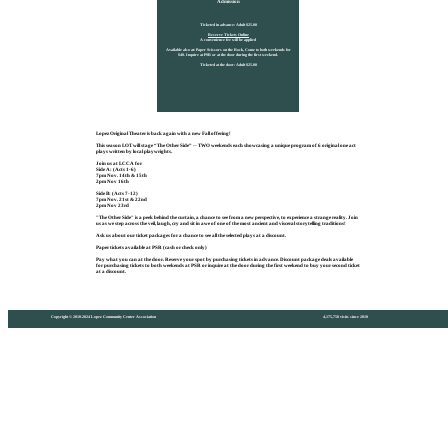
Admission
Ticketed in advance: Adult $25.00
Reserve Tickets Online
A convenience fee will be applied
Available also at: Paper Scissors on the Rock, Come to both weekends for
$40. Inquire at PSR or at the door during the first weekend.
Ticketed at the door: Adult $25.00
Lopez Original Theater is back again with a new Fall offering!
This season LOT will stage “The Other Side” -- TWO weekends each showcasing a unique program of 6 original one act
plays written by local playwrights.
Join us at LCCA for
Side A: (Acts 1-6)
7pm Nov. 14th & 15th
2pm Nov 16th
Side B: (Acts 7-12)
7pm Nov. 21st & 22nd
2pm Nov 23rd
"The Other Side" is a peek behind the curtain, a chance to see from a new perspective, to experience a strange reality. Join
us as we step across the veil, laugh, cry and sit in awe of one of the most ancient and visceral storytelling traditions!
Ask us about our ticket packages for a chance to see all the selected plays at a discount.
Paper tickets available at PSR (cash or check only)
Pay what you can at the door. Reserve your spot by purchasing tickets in advance. Discount package deals available
for purchasing tickets to both weekends at PSR or inquire at the door during the first weekend to buy your second ticket
at a discount.
Copyright © 2010-2024 Lopez Community Center Association
4,175,758 visits since 2010