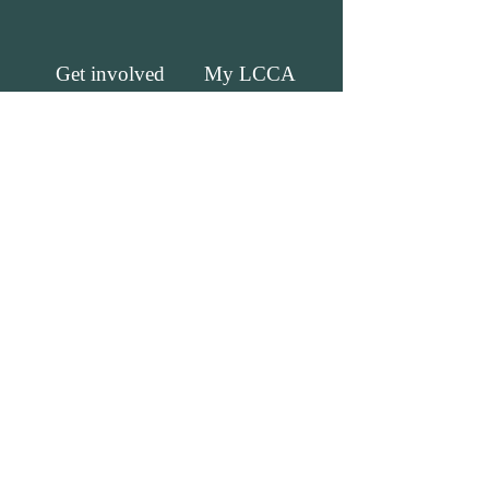
Get involved
My LCCA