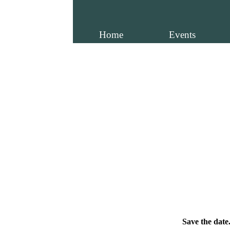
Home
Events
Save the date