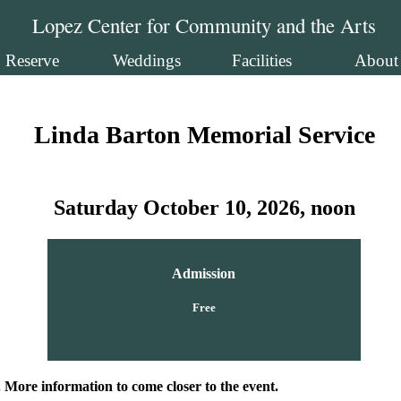
Lopez Center for Community and the Arts
Reserve
Weddings
Facilities
About
Linda Barton Memorial Service
Saturday October 10, 2026, noon
Admission
Free
. More information to come closer to the event.