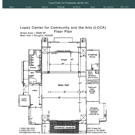
Lopez Center for Community and the Arts
Home
Events
Reserve
Weddings
Facilities
About
Get involved
My LCCA